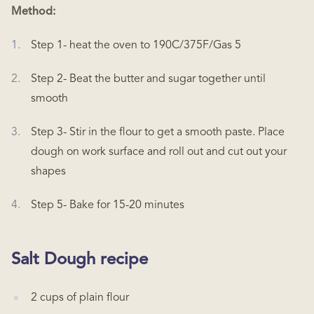
Method:
Step 1- heat the oven to 190C/375F/Gas 5
Step 2- Beat the butter and sugar together until
smooth
Step 3- Stir in the flour to get a smooth paste. Place
dough on work surface and roll out and cut out your
shapes
Step 5- Bake for 15-20 minutes
Salt Dough recipe
2 cups of plain flour