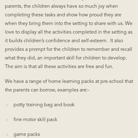
parents, the children always have so much joy when
completing these tasks and show how proud they are
when they bring them into the setting to share with us. We
love to display all the activities completed in the setting as
it builds children’s confidence and self-esteem. It also
provides a prompt for the children to remember and recall
what they did, an important skill for children to develop.
The aim is that all these activities are free and fun.
We have a range of home learning packs at pre-school that
the parents can borrow, examples are:-
potty training bag and book
fine motor skill pack
game packs