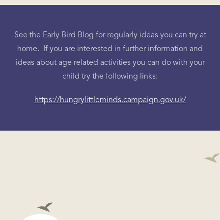
See the Early Bird Blog for regularly ideas you can try at
home. If you are interested in further information and
ideas about age related activities you can do with your
child try the following links:
https://hungrylittleminds.campaign.gov.uk/