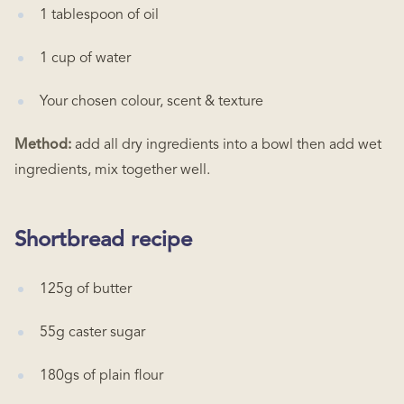
1 tablespoon of oil
1 cup of water
Your chosen colour, scent & texture
Method:
add all dry ingredients into a bowl then add wet
ingredients, mix together well.
Shortbread recipe
125g of butter
55g caster sugar
180gs of plain flour