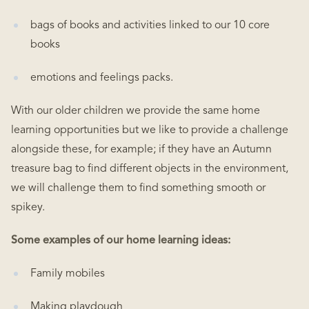
bags of books and activities linked to our 10 core
books
emotions and feelings packs.
With our older children we provide the same home
learning opportunities but we like to provide a challenge
alongside these, for example; if they have an Autumn
treasure bag to find different objects in the environment,
we will challenge them to find something smooth or
spikey.
Some examples of our home learning ideas:
Family mobiles
Making playdough