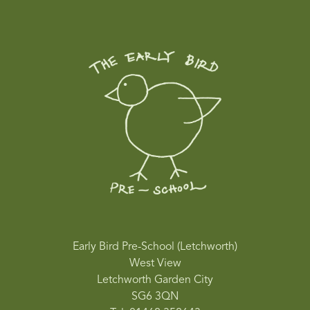
Early Bird Pre-School (Letchworth)
West View
Letchworth Garden City
SG6 3QN