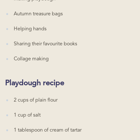
Autumn treasure bags
Helping hands
Sharing their favourite books
Collage making
Playdough recipe
2 cups of plain flour
1 cup of salt
1 tablespoon of cream of tartar