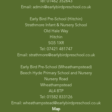
Tel: 01462 352643
Email: admin@earlybirdpreschool.co.uk
Early Bird Pre-School (Hitchin)
Strathmore Infant & Nursery School
Old Hale Way
Hitchin
SG5 1XR
Tel: 07421 481747
Email: strathmore@earlybirdpreschool.co.uk
Early Bird Pre-School (Wheathampstead)
Beech Hyde Primary School and Nursery
Nursery Road
Wheathampstead
AL4 8TP
Tel: 01582 833126
Email: wheathampstead@earlybirdpreschool.co.uk
Map