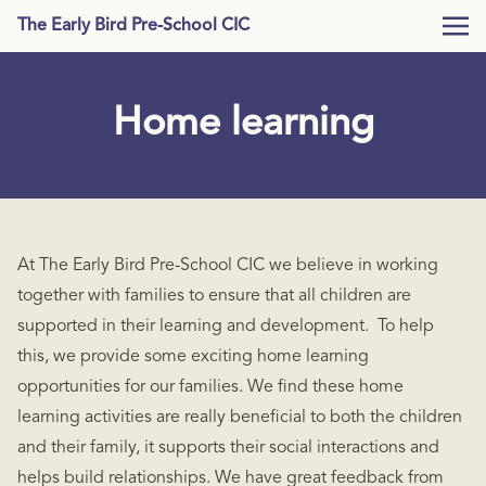
The Early Bird Pre-School CIC
Home learning
At The Early Bird Pre-School CIC we believe in working
together with families to ensure that all children are
supported in their learning and development. To help
this, we provide some exciting home learning
opportunities for our families. We find these home
learning activities are really beneficial to both the children
and their family, it supports their social interactions and
helps build relationships. We have great feedback from