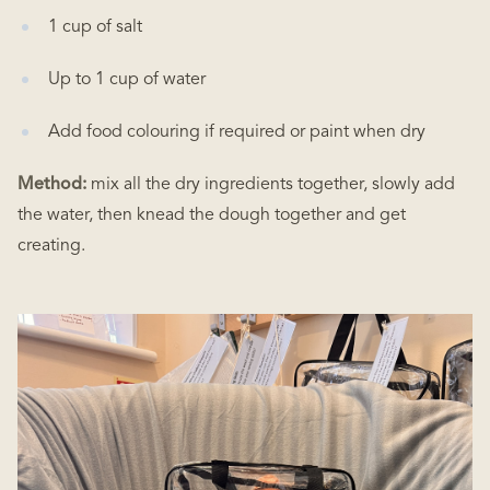
1 cup of salt
Up to 1 cup of water
Add food colouring if required or paint when dry
Method:
mix all the dry ingredients together, slowly add
the water, then knead the dough together and get
creating.