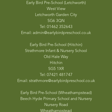
Early Bird Pre-School (Letchworth)
West View
Letchworth Garden City
SG6 3QN
Tel: 01462 352643
Email: admin@earlybirdpreschool.co.uk
Early Bird Pre-School (Hitchin)
Strathmore Infant & Nursery School
Old Hale Way
Hitchin
SG5 1XR
Tel: 07421 481747
Email: strathmore@earlybirdpreschool.co.uk
Early Bird Pre-School (Wheathampstead)
Beech Hyde Primary School and Nursery
Nursery Road
Wheathampstead