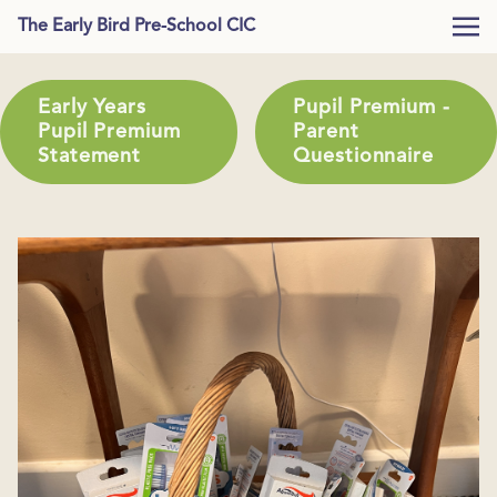
The Early Bird Pre-School CIC
Early Years
Pupil Premium -
Pupil Premium
Parent
Statement
Questionnaire