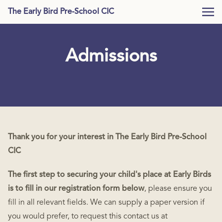
The Early Bird Pre-School CIC
Admissions
Thank you for your interest in The Early Bird Pre-School
CIC
The first step to securing your child's place at Early Birds
is to fill in our registration form below
, please ensure you
fill in all relevant fields. We can supply a paper version if
you would prefer, to request this contact us at