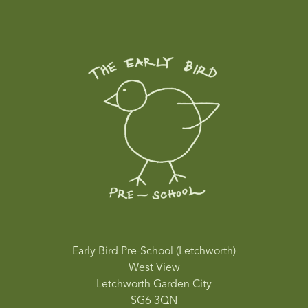
Early Bird Pre-School (Letchworth)
West View
Letchworth Garden City
SG6 3QN