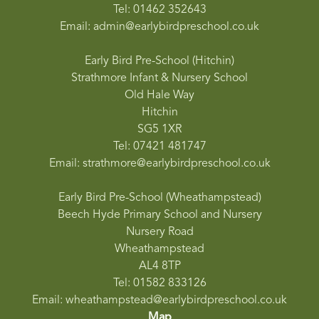
Tel: 01462 352643
Email: admin@earlybirdpreschool.co.uk
Early Bird Pre-School (Hitchin)
Strathmore Infant & Nursery School
Old Hale Way
Hitchin
SG5 1XR
Tel: 07421 481747
Email: strathmore@earlybirdpreschool.co.uk
Early Bird Pre-School (Wheathampstead)
Beech Hyde Primary School and Nursery
Nursery Road
Wheathampstead
AL4 8TP
Tel: 01582 833126
Email: wheathampstead@earlybirdpreschool.co.uk
Map