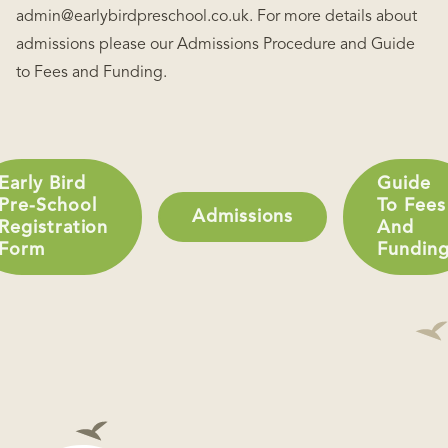
admin@earlybirdpreschool.co.uk. For more details about
admissions please our Admissions Procedure and Guide
to Fees and Funding.
Early Bird
Guide
Pre-School
To Fees
Admissions
Registration
And
Form
Fundin