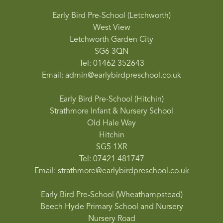
Early Bird Pre-School (Letchworth)
West View
Letchworth Garden City
SG6 3QN
Tel: 01462 352643
Email: admin@earlybirdpreschool.co.uk
Early Bird Pre-School (Hitchin)
Strathmore Infant & Nursery School
Old Hale Way
Hitchin
SG5 1XR
Tel: 07421 481747
Email: strathmore@earlybirdpreschool.co.uk
Early Bird Pre-School (Wheathampstead)
Beech Hyde Primary School and Nursery
Nursery Road