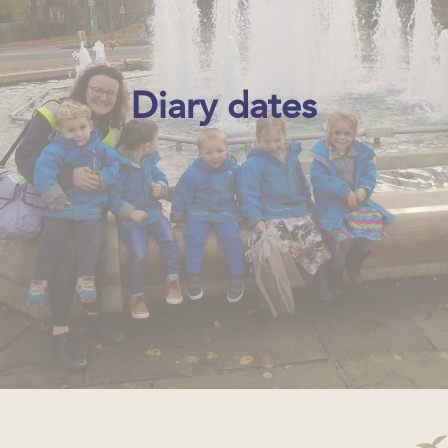
Diary dates