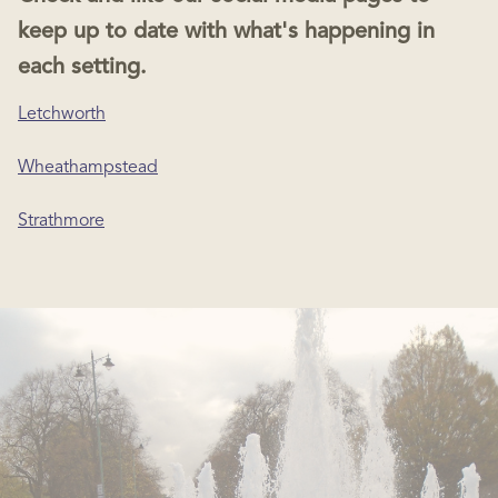
keep up to date with what's happening in
each setting.
Letchworth
Wheathampstead
Strathmore