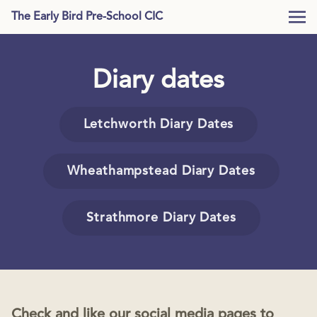
The Early Bird Pre-School CIC
Diary dates
Letchworth Diary Dates
Wheathampstead Diary Dates
Strathmore Diary Dates
Check and like our social media pages to